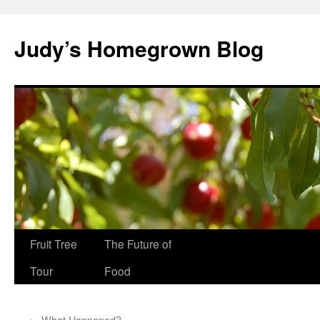
Skip
to
Judy’s Homegrown Blog
content
Fruit Tree
The Future of
Tour
Food
←
What Happened?