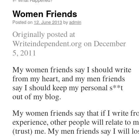
Women Friends
Posted on
12. June 2013
by
admin
Originally posted at
Writeindependent.org on December
5, 2011
My women friends say I should write
from my heart, and my men friends
say I should keep my personal s**t
out of my blog.
My women friends say that if I write f
experience, other people will relate to 
(trust) me. My men friends say I will lo