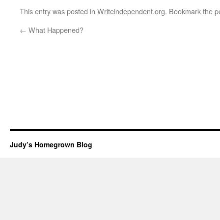
This entry was posted in
Writeindependent.org
. Bookmark the
p
←
What Happened?
Judy’s Homegrown Blog