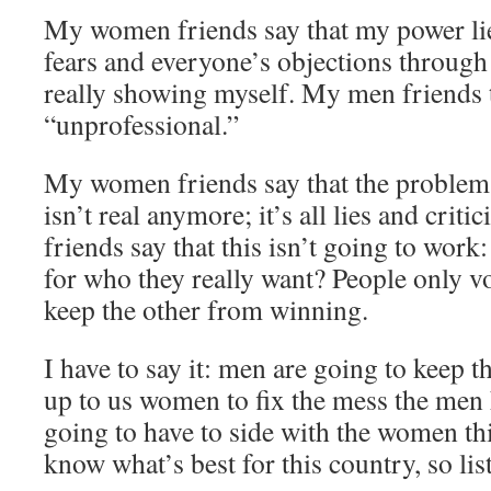
My women friends say that my power li
fears and everyone’s objections through 
really showing myself. My men friends t
“unprofessional.”
My women friends say that the problem wi
isn’t real anymore; it’s all lies and cri
friends say that this isn’t going to work
for who they really want? People only vo
keep the other from winning.
I have to say it: men are going to keep t
up to us women to fix the mess the men
going to have to side with the women thi
know what’s best for this country, so li