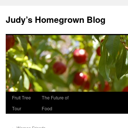
Skip
to
Judy’s Homegrown Blog
content
Fruit Tree
The Future of
Tour
Food
←
Women Friends