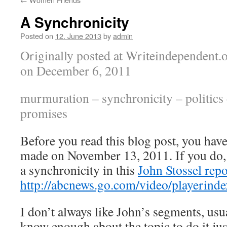
A Synchronicity
Posted on
12. June 2013
by
admin
Originally posted at Writeindependent.
on December 6, 2011
murmuration – synchronicity – politics
promises
Before you read this blog post, you have 
made on November 13, 2011. If you do, y
a synchronicity in this
John Stossel repo
http://abcnews.go.com/video/playerin
I don’t always like John’s segments, us
know enough about the topic to do it jus