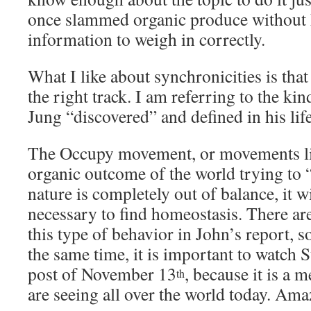
once slammed organic produce without
information to weigh in correctly.
What I like about synchronicities is th
the right track. I am referring to the ki
Jung “discovered” and defined in his lif
The Occupy movement, or movements li
organic outcome of the world trying to 
nature is completely out of balance, it w
necessary to find homeostasis. There ar
this type of behavior in John’s report, s
the same time, it is important to watch
post of November 13
, because it is a 
th
are seeing all over the world today. Ama