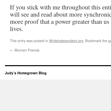
If you stick with me throughout this enti
will see and read about more synchronic
more proof that a power greater than us 
lives.
This entry was posted in
Writeindependent.org
. Bookmark the
p
←
Women Friends
Judy’s Homegrown Blog