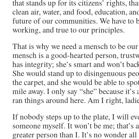
that stands up for its citizens’ rights, th
clean air, water, and food, education, an
future of our communities. We have to b
working, and true to our principles.
That is why we need a mensch to be our 
mensch is a good-hearted person, trust
has integrity; she’s smart and won’t b
She would stand up to disingenuous peo
the carpet, and she would be able to spot
mile away. I only say “she” because it’
ran things around here. Am I right, ladi
If nobody steps up to the plate, I will e
someone myself. It won’t be me; that’s a 
greater person than I. It’s no wonder al