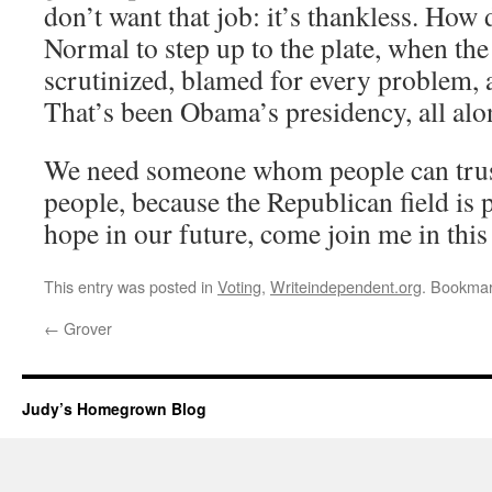
don’t want that job: it’s thankless. Ho
Normal to step up to the plate, when the
scrutinized, blamed for every problem, 
That’s been Obama’s presidency, all alo
We need someone whom people can trust.
people, because the Republican field is p
hope in our future, come join me in this
This entry was posted in
Voting
,
Writeindependent.org
. Bookma
←
Grover
Judy’s Homegrown Blog