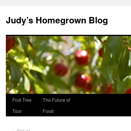
Skip
to
Judy’s Homegrown Blog
content
Fruit Tree
The Future of
Tour
Food
←
Grover