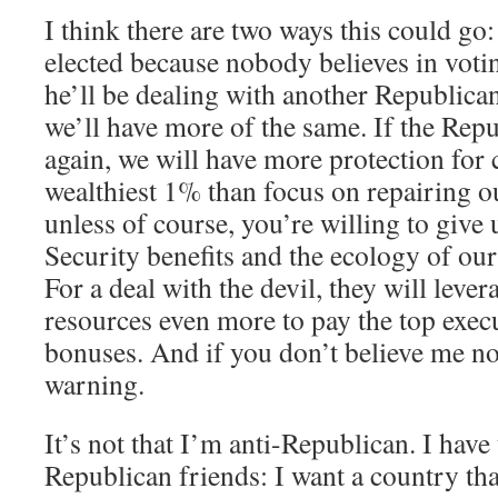
I think there are two ways this could go:
elected because nobody believes in votin
he’ll be dealing with another Republica
we’ll have more of the same. If the Repu
again, we will have more protection for 
wealthiest 1% than focus on repairing ou
unless of course, you’re willing to give
Security benefits and the ecology of our 
For a deal with the devil, they will lever
resources even more to pay the top execu
bonuses. And if you don’t believe me now,
warning.
It’s not that I’m anti-Republican. I hav
Republican friends: I want a country that