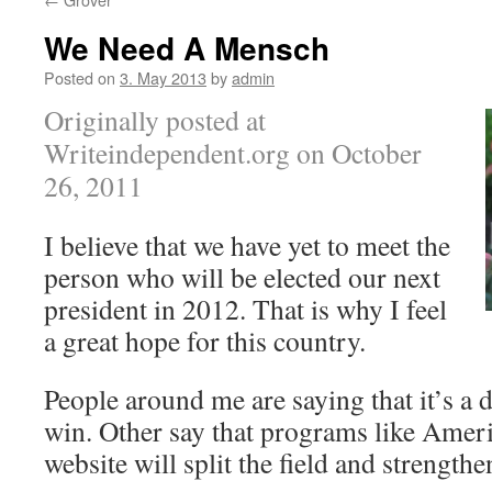
We Need A Mensch
Posted on
3. May 2013
by
admin
Originally posted at
Writeindependent.org on October
26, 2011
I believe that we have yet to meet the
person who will be elected our next
president in 2012. That is why I feel
a great hope for this country.
People around me are saying that it’s a
win. Other say that programs like Amer
website will split the field and strengthe