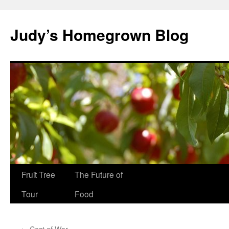
Skip
to
Judy’s Homegrown Blog
content
Fruit Tree
The Future of
Tour
Food
←
Cost of War