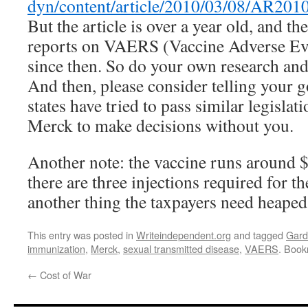
dyn/content/article/2010/03/08/AR20
But the article is over a year old, and t
reports on VAERS (Vaccine Adverse Ev
since then. So do your own research and
And then, please consider telling your g
states have tried to pass similar legislat
Merck to make decisions without you.
Another note: the vaccine runs around $
there are three injections required for th
another thing the taxpayers need heape
This entry was posted in
Writeindependent.org
and tagged
Gard
immunization
,
Merck
,
sexual transmitted disease
,
VAERS
. Boo
←
Cost of War