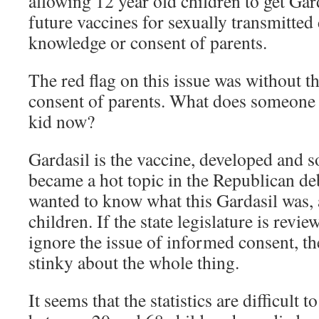
allowing 12 year old children to get Gar
future vaccines for sexually transmitted
knowledge or consent of parents.
The red flag on this issue was without 
consent of parents. What does someone 
kid now?
Gardasil is the vaccine, developed and 
became a hot topic in the Republican deb
wanted to know what this Gardasil was, 
children. If the state legislature is revie
ignore the issue of informed consent, t
stinky about the whole thing.
It seems that the statistics are difficul