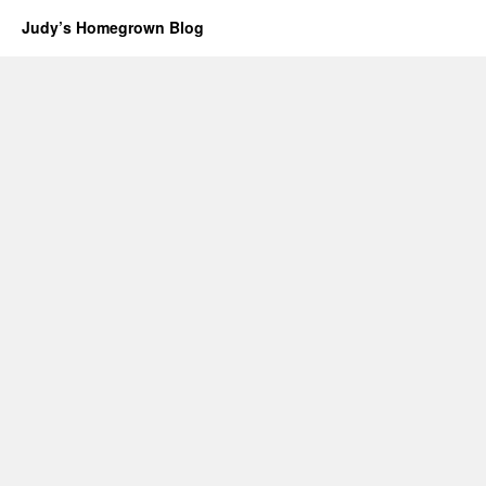
Judy’s Homegrown Blog