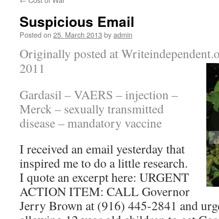
Suspicious Email
Posted on
25. March 2013
by
admin
Originally posted at Writeindependent.
2011
Gardasil – VAERS – injection –
Merck
– sexually transmitted
disease – mandatory vaccine
I received an email yesterday that
inspired me to do a little research.
I quote an excerpt here: URGENT
ACTION ITEM: CALL Governor
Jerry Brown at (916) 445-2841 and ur