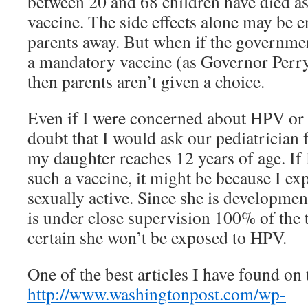
between 20 and 68 children have died as 
vaccine. The side effects alone may be 
parents away. But when if the government
a mandatory vaccine (as Governor Perry
then parents aren’t given a choice.
Even if I were concerned about HPV or c
doubt that I would ask our pediatrician 
my daughter reaches 12 years of age. If 
such a vaccine, it might be because I ex
sexually active. Since she is developmen
is under close supervision 100% of the t
certain she won’t be exposed to HPV.
One of the best articles I have found on t
http://www.washingtonpost.com/wp-