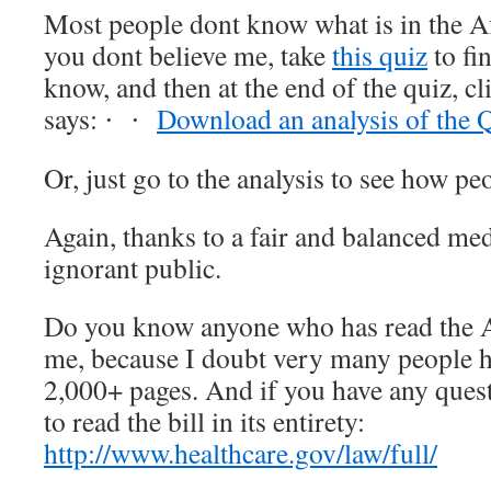
Most people dont know what is in the A
you dont believe me, take
this quiz
to fi
know, and then at the end of the quiz, cli
says:
Download an analysis of the 
·
·
Or, just go to the analysis to see how pe
Again, thanks to a fair and balanced me
ignorant public.
Do you know anyone who has read the A
me, because I doubt very many people ha
2,000+ pages. And if you have any quest
to read the bill in its entirety:
http://www.healthcare.gov/law/full/