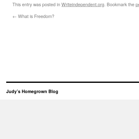
This entry was posted in
Writeindependent.org
. Bookmark the
p
←
What is Freedom?
Judy’s Homegrown Blog