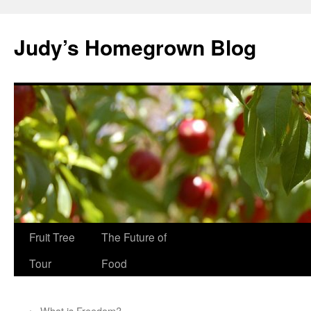
Skip
to
Judy’s Homegrown Blog
content
Fruit Tree
The Future of
Tour
Food
←
What is Freedom?