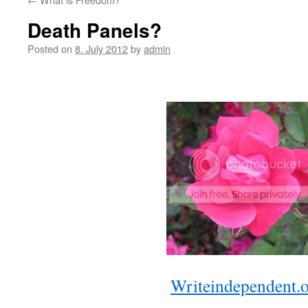
Death Panels?
Posted on
8. July 2012
by
admin
Writeindependent.