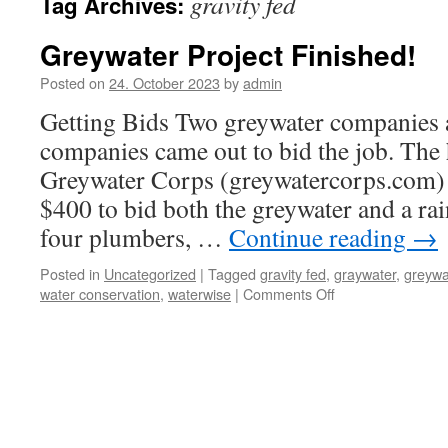
gravity fed
Tag Archives:
Greywater Project Finished!
Posted on
24. October 2023
by
admin
Getting Bids Two greywater companies
companies came out to bid the job. The
Greywater Corps (greywatercorps.com) 
$400 to bid both the greywater and a rai
four plumbers, …
Continue reading
→
Posted in
Uncategorized
|
Tagged
gravity fed
,
graywater
,
greywa
on
water conservation
,
waterwise
|
Comments Off
Greywater
Project
Finished!