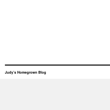
Judy’s Homegrown Blog