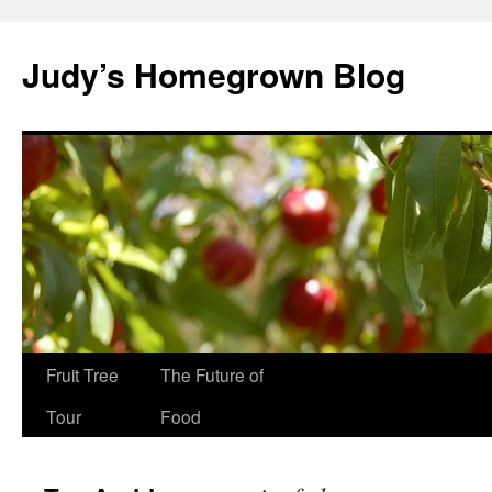
Skip
to
Judy’s Homegrown Blog
content
Fruit Tree
The Future of
Tour
Food