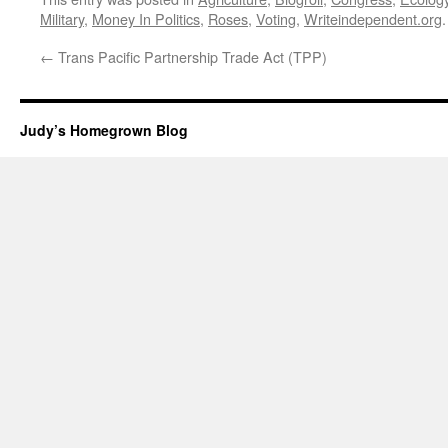
Military
,
Money In Politics
,
Roses
,
Voting
,
Writeindependent.org
←
Trans Pacific Partnership Trade Act (TPP)
Judy’s Homegrown Blog