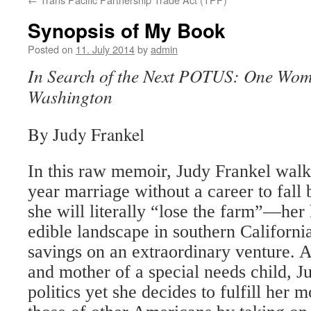
Synopsis of My Book
Posted on
11. July 2014
by
admin
In Search of the Next POTUS: One Woma
Washington
By Judy Frankel
In this raw memoir, Judy Frankel wal
year marriage without a career to fall
she will literally “lose the farm”—her
edible landscape in southern Californ
savings on an extraordinary venture. 
and mother of a special needs child, J
politics yet she decides to fulfill her 