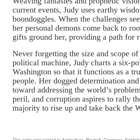
Weaving fantasies and prophetic vision
current events, Judy uses earthy wisd
boondoggles. When the challenges s
her personal demons come back to roos
gifts ground her, providing a path for
Never forgetting the size and scope of
political machine, Judy charts a six-p
Washington so that it functions as a t
people. Her dogged determination and
toward addressing the world’s proble
peril, and corruption aspires to rally th
majority to rise up and take back the
This entry was posted in
Agriculture
,
Blogroll
,
Congress
,
Ecolog