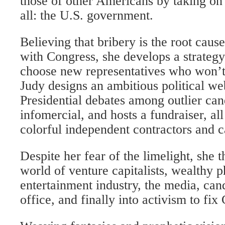
those of other Americans by taking on 
all: the U.S. government.
Believing that bribery is the root caus
with Congress, she develops a strategy
choose new representatives who won’t
Judy designs an ambitious political we
Presidential debates among outlier can
infomercial, and hosts a fundraiser, all
colorful independent contractors and c
Despite her fear of the limelight, she t
world of venture capitalists, wealthy ph
entertainment industry, the media, cand
office, and finally into activism to fix