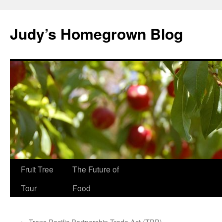
Skip
to
Judy’s Homegrown Blog
content
Fruit Tree
The Future of
Tour
Food
←
Trans Pacific Partnership Trade Act (TPP)