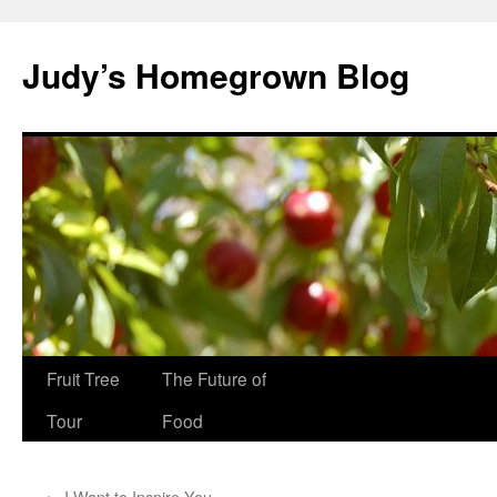
Skip
to
Judy’s Homegrown Blog
content
Fruit Tree
The Future of
Tour
Food
←
I Want to Inspire You