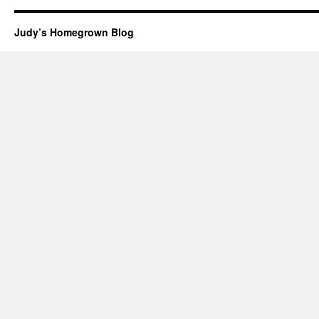
Judy’s Homegrown Blog