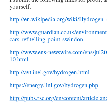
yourself.
http://en.wikipedia.org/wiki/Hydroge
http://www.guardian.co.uk/environment
cars-refuelling-point-swindon
http://www.ens-newswire.com/ens/jul2
10.html
http://avt.inel.gov/hydrogen.html
https://energy.llnl.gov/hydrogen.php
http://pubs.rsc.org/en/content/articlel