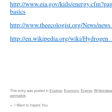
http://www.eia.gov/kids/energy.cfm?p
basics
http://www.theecologist.org/News/new
http://en.wikipedia.org/wiki/Hydrogen
This entry was posted in
Ecology
,
Economy
,
Energy
,
Writeindep
permalink
.
←
I Want to Inspire You