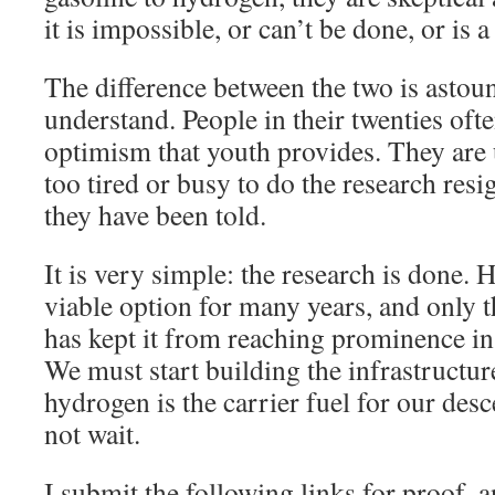
it is impossible, or can’t be done, or is
The difference between the two is astoun
understand. People in their twenties oft
optimism that youth provides. They are u
too tired or busy to do the research res
they have been told.
It is very simple: the research is done.
viable option for many years, and only t
has kept it from reaching prominence in
We must start building the infrastructure
hydrogen is the carrier fuel for our de
not wait.
I submit the following links for proof, a