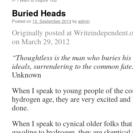
Buried Heads
Posted on
15. September 2013
by
admin
Originally posted at Writeindependent.
on March 29, 2012
“Thoughtless is the man who buries his
ideals, surrendering to the common fate
Unknown
When I speak to young people of the c
hydrogen age, they are very excited and 
done.
When I speak to cynical older folks tha
gasoline to hydrogen, they are skeptical