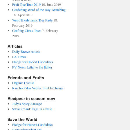
Fruit Tree Tour 2019
10. June 2019
Gardening Word of the Day: Mulching
18. April 2019
Weird Biodynamic Tree Paste
18.
February 2019
Grafting Citrus Trees
7. February
2019
Articles
Daily Breeze Article
LA Times
Pledge for Honest Candidates
PV News Letter to the Editor
Friends and Fruits
Organic Cyclist
Rancho Palos Verdes Fruit Exchange
Recipes: in season now
Judy's Spicy Sausage
Swiss Chard: Eggs in a Nest
Save the World
Pledge for Honest Candidates
Writeindependent.org