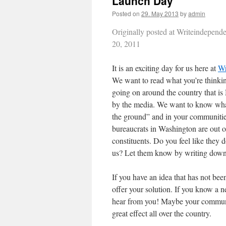
Launch Day
Posted on
29. May 2013
by
admin
Originally posted at Writeindepen
20, 2011
It is an exciting day for us here at
Wr
We want to read what you’re thinki
going on around the country that i
by the media. We want to know wha
the ground” and in your communiti
bureaucrats in Washington are out o
constituents. Do you feel like they 
us? Let them know by writing down
If you have an idea that has not bee
offer your solution. If you know a ne
hear from you! Maybe your communit
great effect all over the country.