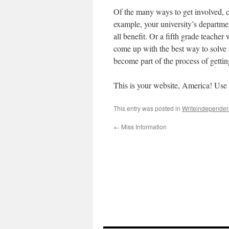
Of the many ways to get involved, c
example, your university’s departm
all benefit. Or a fifth grade teacher
come up with the best way to solve 
become part of the process of getting
This is your website, America! Use t
This entry was posted in
Writeindependen
←
Miss Information