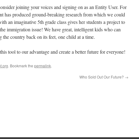
onsider joining your voices and signing on as an Entity User. For
ent has produced ground-breaking research from which we could
 with an imaginative 5th grade class gives her students a project to
the immigration issue! We have great, intelligent kids who can
 the country back on its feet, one child at a time.
his tool to our advantage and create a better future for everyone!
t.org
. Bookmark the
permalink
.
Who Sold Out Our Future?
→