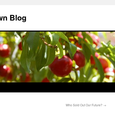
wn Blog
Who Sold Out Our Future?
→