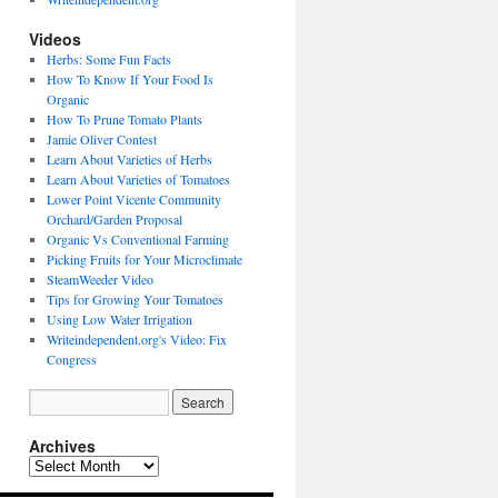
Videos
Herbs: Some Fun Facts
How To Know If Your Food Is
Organic
How To Prune Tomato Plants
Jamie Oliver Contest
Learn About Varieties of Herbs
Learn About Varieties of Tomatoes
Lower Point Vicente Community
Orchard/Garden Proposal
Organic Vs Conventional Farming
Picking Fruits for Your Microclimate
SteamWeeder Video
Tips for Growing Your Tomatoes
Using Low Water Irrigation
Writeindependent.org's Video: Fix
Congress
Archives
Archives