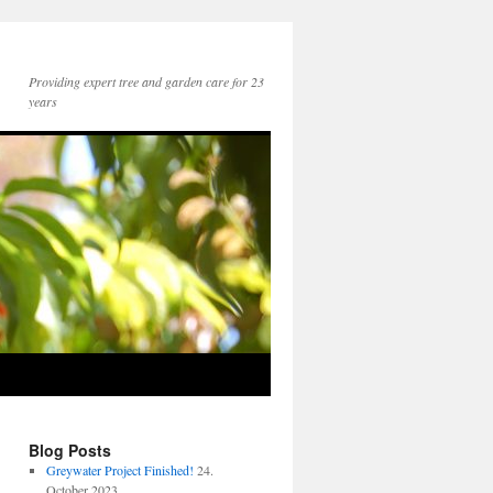
Providing expert tree and garden care for 23
years
Blog Posts
Greywater Project Finished!
24.
October 2023