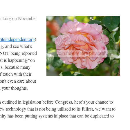
dent.org on November
iteindependent.org
!
ng, and see what’s
s NOT being reported
t is happening “on
es, because many
f touch with their
don’t even care about
 your thoughts.
n outlined in legislation before Congress, here’s your chance to
w technology that is not being utilized to its fullest, we want to
y has been putting systems in place that can be duplicated to