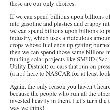
these are our only choices.
If we can spend billions upon billions o
into gasoline and plastics and crappy nitr
we can spend billions upon billions to 
industry, which uses a ridiculous amoun
crops whose fuel ends up getting burned 
then we can spend those same billions ma
funding solar projects like SMUD (Sac
Utility District) or cars that run on pres
(a nod here to NASCAR for at least look
Again, the only reason you haven’t heard
because the people who run all the other
invested heavily in them. Let’s turn the 
way we think!