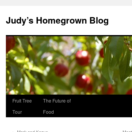
Skip
to
Judy’s Homegrown Blog
content
Fruit Tree
The Future of
Tour
Food
←
Mark and Kozue
Meet