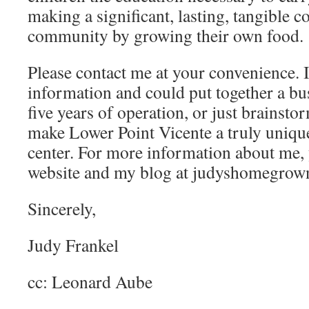
making a significant, lasting, tangible co
community by growing their own food.
Please contact me at your convenience. I
information and could put together a busi
five years of operation, or just brainst
make Lower Point Vicente a truly unique
center. For more information about me, 
website and my blog at judyshomegrow
Sincerely,
Judy Frankel
cc: Leonard Aube