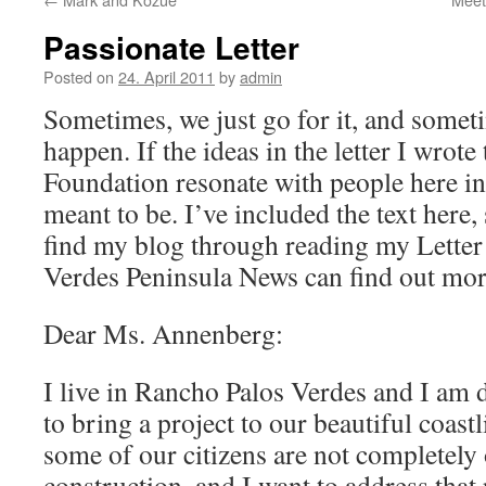
Passionate Letter
Posted on
24. April 2011
by
admin
Sometimes, we just go for it, and somet
happen. If the ideas in the letter I wrot
Foundation resonate with people here in
meant to be. I’ve included the text here,
find my blog through reading my Letter 
Verdes Peninsula News can find out mor
Dear Ms. Annenberg:
I live in Rancho Palos Verdes and I am 
to bring a project to our beautiful coastl
some of our citizens are not completely
construction, and I want to address that