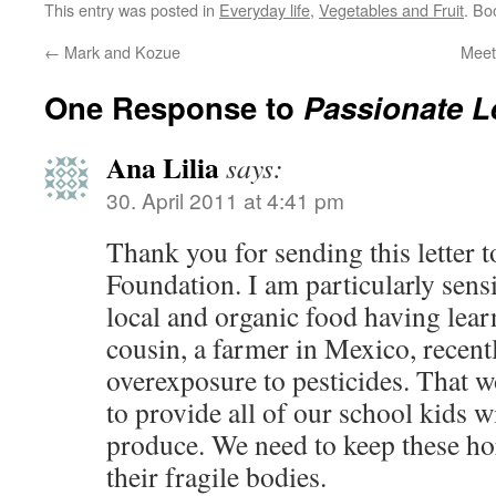
This entry was posted in
Everyday life
,
Vegetables and Fruit
. Bo
←
Mark and Kozue
Meet
One Response to
Passionate L
Ana Lilia
says:
30. April 2011 at 4:41 pm
Thank you for sending this letter 
Foundation. I am particularly sensi
local and organic food having lear
cousin, a farmer in Mexico, recent
overexposure to pesticides. That 
to provide all of our school kids w
produce. We need to keep these hor
their fragile bodies.