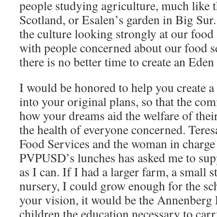
people studying agriculture, much like
Scotland, or Esalen’s garden in Big Sur.
the culture looking strongly at our food
with people concerned about our food se
there is no better time to create an Eden
I would be honored to help you create a 
into your original plans, so that the co
how your dreams aid the welfare of thei
the health of everyone concerned. Teres
Food Services and the woman in charge 
PVPUSD’s lunches has asked me to sup
as I can. If I had a larger farm, a small s
nursery, I could grow enough for the sch
your vision, it would be the Annenberg
children the education necessary to carr