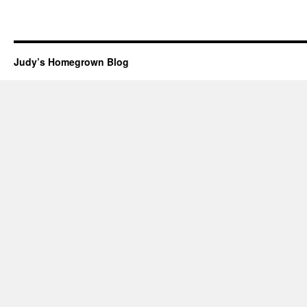
Judy’s Homegrown Blog