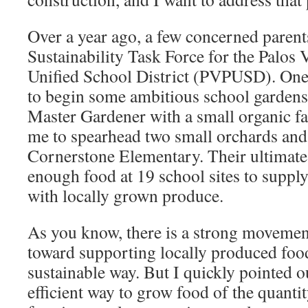
Over a year ago, a few concerned parent
Sustainability Task Force for the Palos 
Unified School District (PVPUSD). One 
to begin some ambitious school gardens
Master Gardener with a small organic f
me to spearhead two small orchards and
Cornerstone Elementary. Their ultimate
enough food at 19 school sites to suppl
with locally grown produce.
As you know, there is a strong movement
toward supporting locally produced food
sustainable way. But I quickly pointed o
efficient way to grow food of the quanti