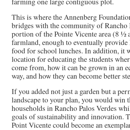
farming one large contiguous plot.
This is where the Annenberg Foundation
bridges with the community of Rancho 
portion of the Pointe Vicente area (8 ½ 
farmland, enough to eventually provid
food for school lunches. In addition, it 
location for educating the students wher
come from, how it can be grown in an ec
way, and how they can become better ste
If you added not just a garden but a pe
landscape to your plan, you would win 
households in Rancho Palos Verdes whi
goals of sustainability and innovation.
Point Vicente could become an exemplar