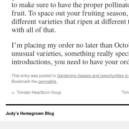
to make sure to have the proper pollinat
fruit. To space out your fruiting season,
different varieties that ripen at different
with all of that.
I’m placing my order no later than Octo
unusual varieties, something really spec
introductions, you need to have your or
This entry was posted in
Gardening classes and opportunities to
Bookmark the
permalink
.
←
Tomato Heartburn Soup
Tim
Judy’s Homegrown Blog