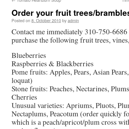
Order your fruit trees/brambl
Posted on
8. October 2010
by
admin
Contact me immediately 310-750-6686 i
purchase the following fruit trees, vines
Blueberries
Raspberries & Blackberries
Pome fruits: Apples, Pears, Asian Pears
loquat)
Stone fruits: Peaches, Nectarines, Plums
Cherries
Unusual varieties: Apriums, Pluots, Pl
Nectaplums, Peacotum (order quickly for
which is a peach/apricot/plum cross with