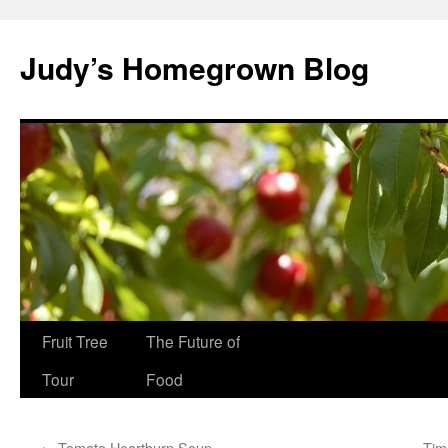
Skip
to
Judy’s Homegrown Blog
content
Fruit Tree
The Future of
Tour
Food
←
Tomato Heartburn Soup
Tim