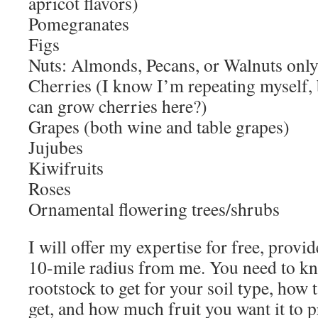
apricot flavors)
Pomegranates
Figs
Nuts: Almonds, Pecans, or Walnuts onl
Cherries (I know I’m repeating myself,
can grow cherries here?)
Grapes (both wine and table grapes)
Jujubes
Kiwifruits
Roses
Ornamental flowering trees/shrubs
I will offer my expertise for free, provi
10-mile radius from me. You need to k
rootstock to get for your soil type, how t
get, and how much fruit you want it to 