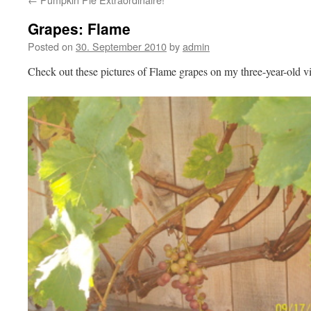
Grapes: Flame
Posted on
30. September 2010
by
admin
Check out these pictures of Flame grapes on my three-year-old v