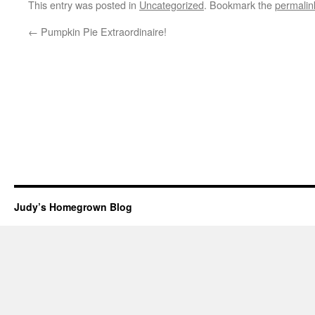
This entry was posted in
Uncategorized
. Bookmark the
permalin
←
Pumpkin Pie Extraordinaire!
Judy’s Homegrown Blog