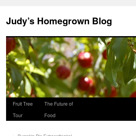
Skip
to
Judy’s Homegrown Blog
content
Fruit Tree
The Future of
Tour
Food
←
Pumpkin Pie Extraordinaire!