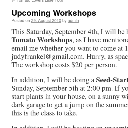
Upcoming Workshops
Posted on
29. August 2010
by
admin
This Saturday, September 4th, I will be 
Tomato Workshops
, as I have mention
email me whether you want to come at 
judyfrankel@gmail.com. Hurry, as spaces
The workshop costs $20 per person.
Seed-Star
In addition, I will be doing a
Sunday, September 5th at 2:00 pm. If yo
start plants in your house, on a sunny w
dark garage to get a jump on the summer
this is the class to take.
In addition, I will be hosting an upcom