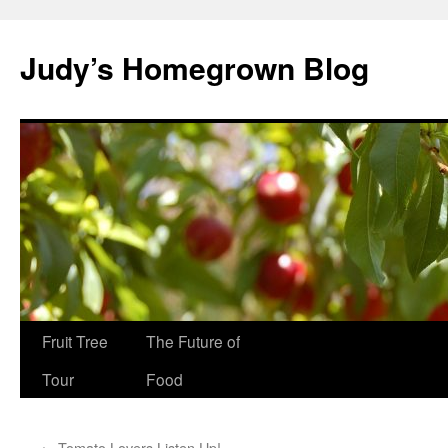
Skip
to
Judy’s Homegrown Blog
content
Fruit Tree
The Future of
Tour
Food
←
Tomato Lovers Listen Up!