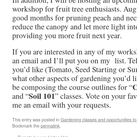
workshop for fruit tree enthusiasts. Au
good months for pruning peach and necta
reduce the canopy and let more light into
providing you more fruit next year.
If you are interested in any of my work
an email and I’ll put you on my list. 
you’d like (Tomato, Seed Starting or 
what other aspects of gardening you’d lik
C
be composing the course outlines for “
Soil 101
and “
” classes. Vote on your fa
me an email with your requests.
This entry was posted in
Gardening classes and opportunities to
Bookmark the
permalink
.