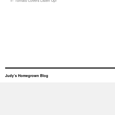
←
Tomato Lovers Listen Up!
Judy’s Homegrown Blog